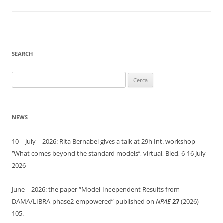
SEARCH
Ricerca
per:
NEWS
10 – July – 2026: Rita Bernabei gives a talk at 29h Int. workshop
‘’What comes beyond the standard models’’, virtual, Bled, 6-16 July
2026
June – 2026: the paper “Model-Independent Results from
DAMA/LIBRA-phase2-empowered” published on
NPAE
27
(2026)
105.