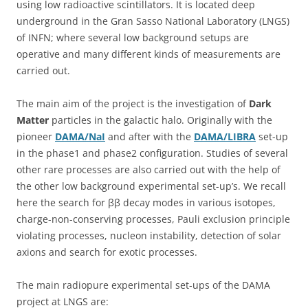
using low radioactive scintillators. It is located deep
underground in the Gran Sasso National Laboratory (LNGS)
of INFN; where several low background setups are
operative and many different kinds of measurements are
carried out.
The main aim of the project is the investigation of
Dark
Matter
particles in the galactic halo. Originally with the
pioneer
DAMA/NaI
and after with the
DAMA/LIBRA
set-up
in the phase1 and phase2 configuration. Studies of several
other rare processes are also carried out with the help of
the other low background experimental set-up’s. We recall
here the search for ββ decay modes in various isotopes,
charge-non-conserving processes, Pauli exclusion principle
violating processes, nucleon instability, detection of solar
axions and search for exotic processes.
The main radiopure experimental set-ups of the DAMA
project at LNGS are: