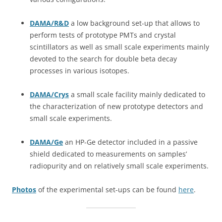
DAMA/R&D
a low background set-up that allows to
perform tests of prototype PMTs and crystal
scintillators as well as small scale experiments mainly
devoted to the search for double beta decay
processes in various isotopes.
DAMA/Crys
a small scale facility mainly dedicated to
the characterization of new prototype detectors and
small scale experiments.
DAMA/Ge
an HP-Ge detector included in a passive
shield dedicated to measurements on samples’
radiopurity and on relatively small scale experiments.
Photos
of the experimental set-ups can be found
here
.