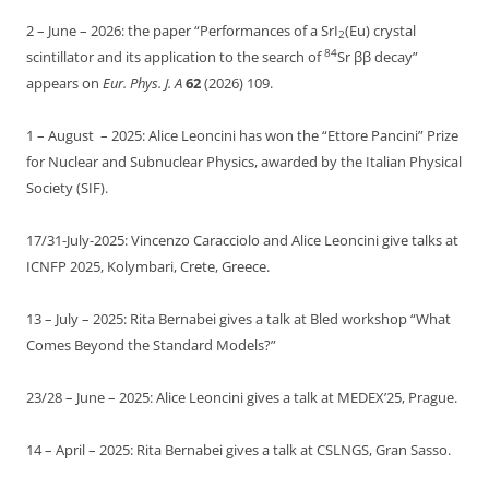
2 – June – 2026: the paper “Performances of a SrI
(Eu) crystal
2
84
scintillator and its application to the search of
Sr ββ decay”
appears on
Eur. Phys. J. A
62
(2026) 109.
1 – August – 2025: Alice Leoncini has won the “Ettore Pancini” Prize
for Nuclear and Subnuclear Physics, awarded by the Italian Physical
Society (SIF).
17/31-July-2025: Vincenzo Caracciolo and Alice Leoncini give talks at
ICNFP 2025, Kolymbari, Crete, Greece.
13 – July – 2025: Rita Bernabei gives a talk at Bled workshop “What
Comes Beyond the Standard Models?”
23/28 – June – 2025: Alice Leoncini gives a talk at MEDEX’25, Prague.
14 – April – 2025: Rita Bernabei gives a talk at CSLNGS, Gran Sasso.