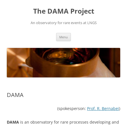
Vai
al
The DAMA Project
contenuto
An observatory for rare events at LNGS
Menu
DAMA
(spokesperson:
Prof. R. Bernabei
)
DAMA
is an observatory for rare processes developing and