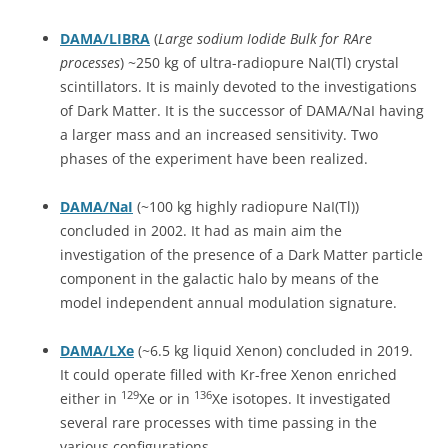
DAMA/LIBRA
(
Large sodium Iodide Bulk for RAre
processes
) ~250 kg of ultra-radiopure NaI(Tl) crystal
scintillators. It is mainly devoted to the investigations
of Dark Matter. It is the successor of DAMA/NaI having
a larger mass and an increased sensitivity. Two
phases of the experiment have been realized.
DAMA/NaI
(~100 kg highly radiopure NaI(Tl))
concluded in 2002. It had as main aim the
investigation of the presence of a Dark Matter particle
component in the galactic halo by means of the
model independent annual modulation signature.
DAMA/LXe
(~6.5 kg liquid Xenon) concluded in 2019.
It could operate filled with Kr-free Xenon enriched
129
136
either in
Xe or in
Xe isotopes. It investigated
several rare processes with time passing in the
various configurations.