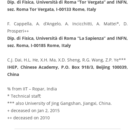
Dip. di Fisica, Università di Roma “Tor Vergata” and INFN,
sez. Roma Tor Vergata, I-00133 Rome, Italy
F. Cappella, A. d’Angelo, A. Incicchitti, A. Mattei*, D.
Prosperi++
Dip. di Fisica, Università di Roma “La Sapienza” and INFN,
sez. Roma, I-00185 Rome, Italy
C.J. Dai, H.L. He, X.H. Ma, X.D. Sheng, R.G. Wang, Z.P. Ye***
IHEP, Chinese Academy, P.O. Box 918/3, Beijing 100039,
China
% from IIT – Ropar, India
* Technical staff;
*** also University of Jing Gangshan, Jiangxi, China.
+ deceased on Jan 2, 2015
++ deceased on 2010