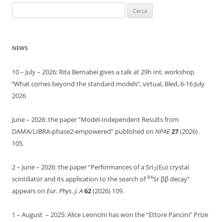
Ricerca
per:
NEWS
10 – July – 2026: Rita Bernabei gives a talk at 29h Int. workshop
‘’What comes beyond the standard models’’, virtual, Bled, 6-16 July
2026
June – 2026: the paper “Model-Independent Results from
DAMA/LIBRA-phase2-empowered” published on
NPAE
27
(2026)
105.
2 – June – 2026: the paper “Performances of a SrI
(Eu) crystal
2
84
scintillator and its application to the search of
Sr ββ decay”
appears on
Eur. Phys. J. A
62
(2026) 109.
1 – August – 2025: Alice Leoncini has won the “Ettore Pancini” Prize