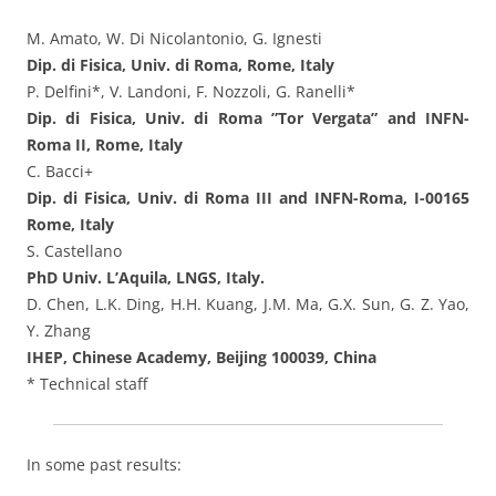
M. Amato, W. Di Nicolantonio, G. Ignesti
Dip. di Fisica, Univ. di Roma, Rome, Italy
P. Delfini*, V. Landoni, F. Nozzoli, G. Ranelli*
Dip. di Fisica, Univ. di Roma ”Tor Vergata” and INFN-
Roma II, Rome, Italy
C. Bacci+
Dip. di Fisica, Univ. di Roma III and INFN-Roma, I-00165
Rome, Italy
S. Castellano
PhD Univ. L’Aquila, LNGS, Italy.
D. Chen, L.K. Ding, H.H. Kuang, J.M. Ma, G.X. Sun, G. Z. Yao,
Y. Zhang
IHEP, Chinese Academy, Beijing 100039, China
* Technical staff
In some past results: