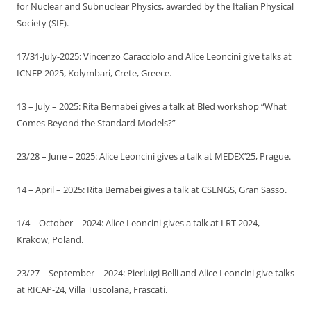
for Nuclear and Subnuclear Physics, awarded by the Italian Physical
Society (SIF).
17/31-July-2025: Vincenzo Caracciolo and Alice Leoncini give talks at
ICNFP 2025, Kolymbari, Crete, Greece.
13 – July – 2025: Rita Bernabei gives a talk at Bled workshop “What
Comes Beyond the Standard Models?”
23/28 – June – 2025: Alice Leoncini gives a talk at MEDEX’25, Prague.
14 – April – 2025: Rita Bernabei gives a talk at CSLNGS, Gran Sasso.
1/4 – October – 2024: Alice Leoncini gives a talk at LRT 2024,
Krakow, Poland.
23/27 – September – 2024: Pierluigi Belli and Alice Leoncini give talks
at RICAP-24, Villa Tuscolana, Frascati.