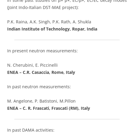
In some past studies on β+ β+, EC/β+, EC/EC decay modes
(Joint Indo-Italian DST-MAE project):
P.K. Raina, A.K. Singh, P.K. Rath, A. Shukla
Indian Institute of Technology, Ropar, India
In present neutron measurements:
N. Cherubini, E. Piccinelli
ENEA – C.R. Casaccia, Rome, Italy
In past neutron measurements:
M. Angelone, P. Batistoni, M.Pillon
ENEA – C. R. Frascati, Frascati (RM), Italy
In past DAMA activities: