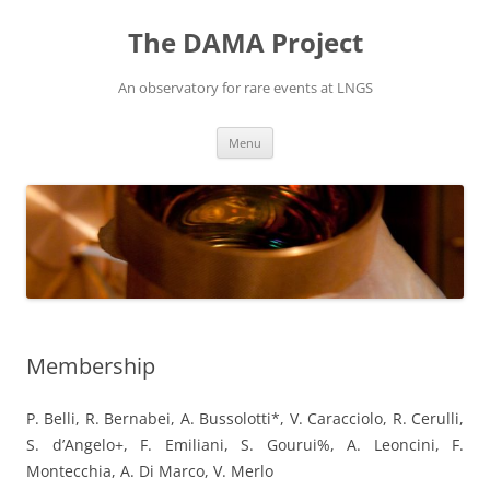
Vai
al
The DAMA Project
contenuto
An observatory for rare events at LNGS
Menu
Membership
P. Belli, R. Bernabei, A. Bussolotti*, V. Caracciolo, R. Cerulli,
S. d’Angelo+, F. Emiliani, S. Gourui%, A. Leoncini, F.
Montecchia, A. Di Marco, V. Merlo