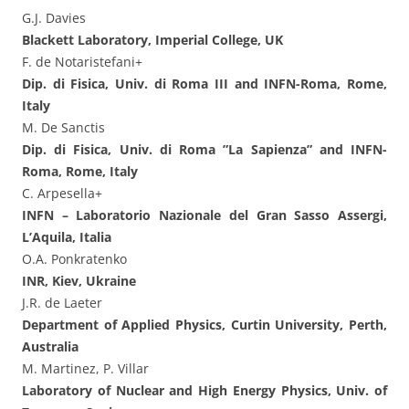
G.J. Davies
Blackett Laboratory, Imperial College, UK
F. de Notaristefani+
Dip. di Fisica, Univ. di Roma III and INFN-Roma, Rome,
Italy
M. De Sanctis
Dip. di Fisica, Univ. di Roma ”La Sapienza” and INFN-
Roma, Rome, Italy
C. Arpesella+
INFN – Laboratorio Nazionale del Gran Sasso Assergi,
L’Aquila, Italia
O.A. Ponkratenko
INR, Kiev, Ukraine
J.R. de Laeter
Department of Applied Physics, Curtin University, Perth,
Australia
M. Martinez, P. Villar
Laboratory of Nuclear and High Energy Physics, Univ. of