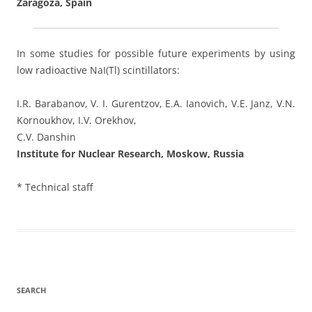
Zaragoza, Spain
In some studies for possible future experiments by using
low radioactive NaI(Tl) scintillators:
I.R. Barabanov, V. I. Gurentzov, E.A. Ianovich, V.E. Janz, V.N.
Kornoukhov, I.V. Orekhov,
C.V. Danshin
Institute for Nuclear Research, Moskow, Russia
* Technical staff
SEARCH