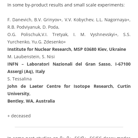
In some by-product results and small scale experiments:
F. Danevich, B.V. Grinyov+, V.V. Kobychev, L.L. Nagornaya+,
R.B. Podviyanuk, D. Poda,
O.G. Polischuk,V.I. Tretyak, I. M. Vyshnevskyi+, S.S.
Yurchenko, Yu.G. Zdesenko+
Institute for Nuclear Research, MSP 03680 Kiev, Ukraine
M. Laubenstein, S. Nisi
INFN – Laboratori Nazionali del Gran Sasso, I-67100
Assergi (Aq), Italy
S. Tessalina
John de Laeter Centre for Isotope Research, Curtin
University,
Bentley, WA, Australia
+ deceased