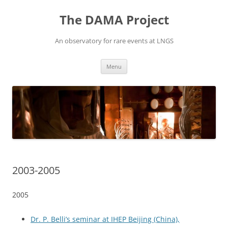
Vai
al
The DAMA Project
contenuto
An observatory for rare events at LNGS
Menu
2003-2005
2005
Dr. P. Belli’s seminar at IHEP Beijing (China),