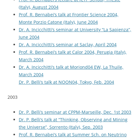
(Italy), August 2004
Prof. R. Bernabei’s talk at Frontier Science 2004,
Monte Porzio Catone (Italy), June 2004
Dr. A. Incicchitti’s seminar at University “La Sapienza”,
June 2004
Dr. A. Incicchitti’s seminar at Saclay, April 2004
Prof. R. Bernabei’s talk at Calor 2004, Perugia (Italy),
March 2004
Dr. A. Incicchitti’s talk at Moriond04 EW, La Thuile,
March 2004
Dr. P. Belli’s talk at NOON04, Tokyo, Feb. 2004
2003
Dr. P. Belli’s seminar at CPPM-Marseille, Dec. 1st 2003
Dr. P. Belli’s talk at “Thinking, Observing and Mining
the Universe”, Sorrento (Italy), Sep. 2003
Prof. R. Bernabei’s talk at Summer Sch. on Neutrino