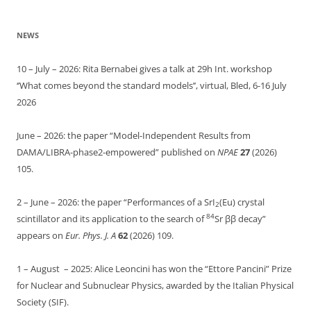
NEWS
10 – July – 2026: Rita Bernabei gives a talk at 29h Int. workshop
‘’What comes beyond the standard models’’, virtual, Bled, 6-16 July
2026
June – 2026: the paper “Model-Independent Results from
DAMA/LIBRA-phase2-empowered” published on
NPAE
27
(2026)
105.
2 – June – 2026: the paper “Performances of a SrI
(Eu) crystal
2
84
scintillator and its application to the search of
Sr ββ decay”
appears on
Eur. Phys. J. A
62
(2026) 109.
1 – August – 2025: Alice Leoncini has won the “Ettore Pancini” Prize
for Nuclear and Subnuclear Physics, awarded by the Italian Physical
Society (SIF).