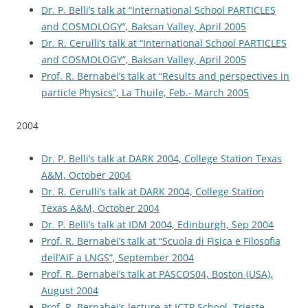
Dr. P. Belli’s talk at “International School PARTICLES
and COSMOLOGY”, Baksan Valley, April 2005
Dr. R. Cerulli’s talk at “International School PARTICLES
and COSMOLOGY”, Baksan Valley, April 2005
Prof. R. Bernabei’s talk at “Results and perspectives in
particle Physics”, La Thuile, Feb.- March 2005
2004
Dr. P. Belli’s talk at DARK 2004, College Station Texas
A&M, October 2004
Dr. R. Cerulli’s talk at DARK 2004, College Station
Texas A&M, October 2004
Dr. P. Belli’s talk at IDM 2004, Edinburgh, Sep 2004
Prof. R. Bernabei’s talk at “Scuola di Fisica e Filosofia
dell’AIF a LNGS”, September 2004
Prof. R. Bernabei’s talk at PASCOS04, Boston (USA),
August 2004
Prof. R. Bernabei’s lecture at ICTP School, Trieste