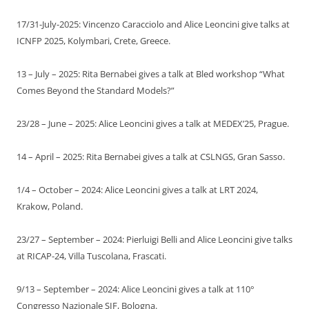
17/31-July-2025: Vincenzo Caracciolo and Alice Leoncini give talks at
ICNFP 2025, Kolymbari, Crete, Greece.
13 – July – 2025: Rita Bernabei gives a talk at Bled workshop “What
Comes Beyond the Standard Models?”
23/28 – June – 2025: Alice Leoncini gives a talk at MEDEX’25, Prague.
14 – April – 2025: Rita Bernabei gives a talk at CSLNGS, Gran Sasso.
1/4 – October – 2024: Alice Leoncini gives a talk at LRT 2024,
Krakow, Poland.
23/27 – September – 2024: Pierluigi Belli and Alice Leoncini give talks
at RICAP-24, Villa Tuscolana, Frascati.
9/13 – September – 2024: Alice Leoncini gives a talk at 110°
Congresso Nazionale SIF, Bologna.