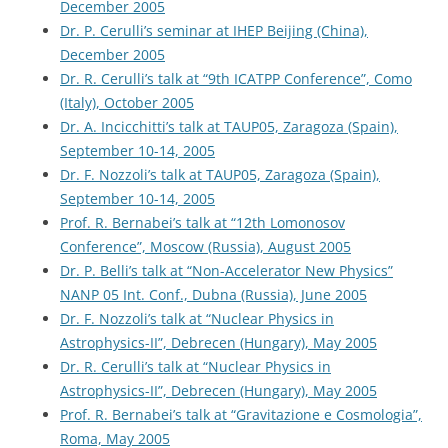
December 2005
Dr. P. Cerulli’s seminar at IHEP Beijing (China),
December 2005
Dr. R. Cerulli’s talk at “9th ICATPP Conference”, Como
(Italy), October 2005
Dr. A. Incicchitti’s talk at TAUP05, Zaragoza (Spain),
September 10-14, 2005
Dr. F. Nozzoli’s talk at TAUP05, Zaragoza (Spain),
September 10-14, 2005
Prof. R. Bernabei’s talk at “12th Lomonosov
Conference”, Moscow (Russia), August 2005
Dr. P. Belli’s talk at “Non-Accelerator New Physics”
NANP 05 Int. Conf., Dubna (Russia), June 2005
Dr. F. Nozzoli’s talk at “Nuclear Physics in
Astrophysics-II”, Debrecen (Hungary), May 2005
Dr. R. Cerulli’s talk at “Nuclear Physics in
Astrophysics-II”, Debrecen (Hungary), May 2005
Prof. R. Bernabei’s talk at “Gravitazione e Cosmologia”,
Roma, May 2005