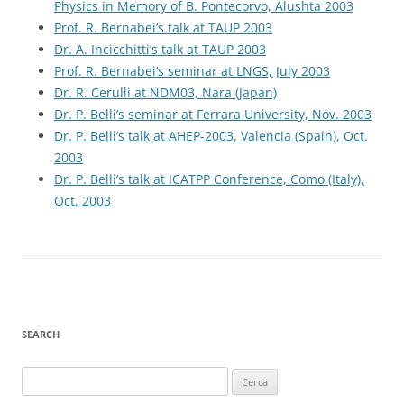
Physics in Memory of B. Pontecorvo, Alushta 2003
Prof. R. Bernabei’s talk at TAUP 2003
Dr. A. Incicchitti’s talk at TAUP 2003
Prof. R. Bernabei’s seminar at LNGS, July 2003
Dr. R. Cerulli at NDM03, Nara (Japan)
Dr. P. Belli’s seminar at Ferrara University, Nov. 2003
Dr. P. Belli’s talk at AHEP-2003, Valencia (Spain), Oct.
2003
Dr. P. Belli’s talk at ICATPP Conference, Como (Italy),
Oct. 2003
SEARCH
Ricerca
per: